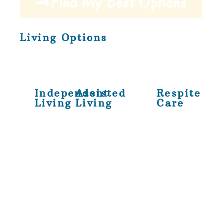
Find My Best Options
Living Options
Independent
Assisted
Respite
Living
Living
Care