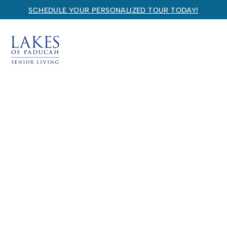
SCHEDULE YOUR PERSONALIZED TOUR TODAY!
Lakes of Paducah
SENIOR LIVING
Welcome! How can we help?
Choose an option below to get started.
Schedule a Tour