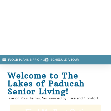
FLOOR PLANS & PRICING
SCHEDULE A TOUR
Welcome to The
Lakes of Paducah
Senior Living!
Live on Your Terms, Surrounded by Care and Comfort.