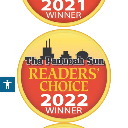
Open toolbar